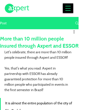
Post
More than 10 million people
insured through Axpert and ESSOR
Let's celebrate, there are more than 10 million 
people insured through Axpert and ESSOR!
Yes, that's what you read: Axpert in 
partnership with ESSOR has already 
guaranteed protection for more than 10 
million people who participated in events in 
the first semester in Brazil!
It is almost the entire population of the city of 