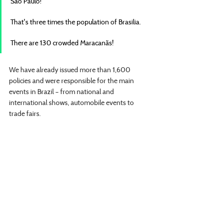
São Paulo!
That's three times the population of Brasilia.
There are 130 crowded Maracanãs!
We have already issued more than 1,600 
policies and were responsible for the main 
events in Brazil – from national and 
international shows, automobile events to 
trade fairs.