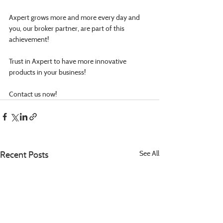
Axpert grows more and more every day and 
you, our broker partner, are part of this 
achievement!
Trust in Axpert to have more innovative 
products in your business!
Contact us now!
Recent Posts
See All