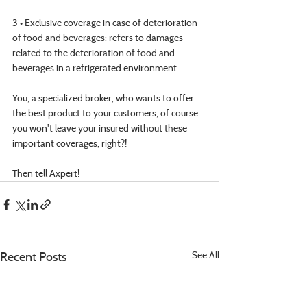
3 • Exclusive coverage in case of deterioration 
of food and beverages: refers to damages 
related to the deterioration of food and 
beverages in a refrigerated environment.
You, a specialized broker, who wants to offer 
the best product to your customers, of course 
you won't leave your insured without these 
important coverages, right?!
Then tell Axpert!
Recent Posts
See All