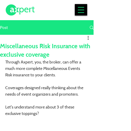
Post
Miscellaneous Risk Insurance with
exclusive coverage
Through Axpert, you, the broker, can offer a 
much more complete Miscellaneous Events 
Risk insurance to your clients.
Coverages designed really thinking about the 
needs of event organizers and promoters.
Let's understand more about 3 of these 
exclusive toppings?