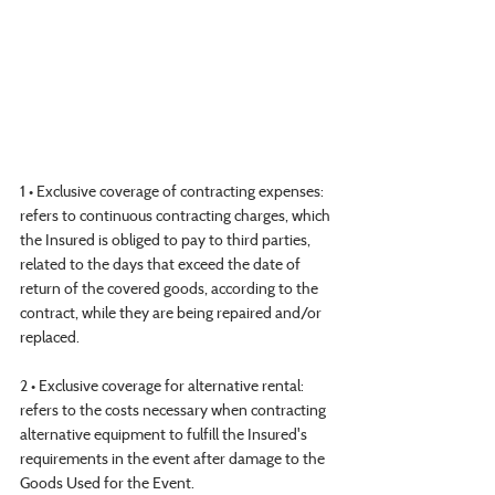
1 • Exclusive coverage of contracting expenses: 
refers to continuous contracting charges, which 
the Insured is obliged to pay to third parties, 
related to the days that exceed the date of 
return of the covered goods, according to the 
contract, while they are being repaired and/or 
replaced.
2 • Exclusive coverage for alternative rental: 
refers to the costs necessary when contracting 
alternative equipment to fulfill the Insured's 
requirements in the event after damage to the 
Goods Used for the Event.